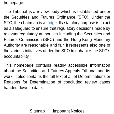
homepage.
The Tribunal is a review body which is established under
the Securities and Futures Ordinance (SFO). Under the
SFO, the chairman is a
judge
. Its statutory purpose is to act
as a safeguard to ensure that regulatory decisions made by
relevant regulatory authorities including the Securities and
Futures Commission (SFC) and the Hong Kong Monetary
Authority are reasonable and fair. It represents also one of
the various initiatives under the SFO to enhance the SFC's
accountability.
This homepage contains readily accessible information
about the Securities and Futures Appeals Tribunal and its
work. It also contains the full text of all of Determinations or
Reasons for Determination of concluded review cases
handed down to date.
Sitemap
|
Important Notices