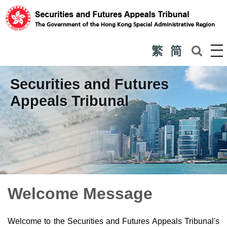
繁
简
Securities and Futures
Appeals Tribunal
Welcome Message
Welcome to the Securities and Futures Appeals Tribunal's