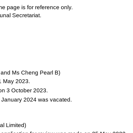
e page is for reference only.
bunal Secretariat.
k and Ms Cheng Pearl B)
11 May 2023.
 on 3 October 2023.
5 January 2024 was vacated.
al Limited)