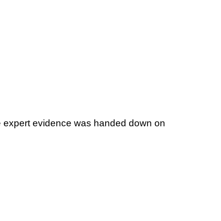
 file expert evidence was handed down on