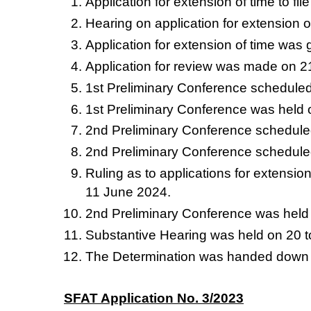
Application for extension of time to f
Hearing on application for extension o
Application for extension of time was 
Application for review was made on 2
1st Preliminary Conference schedule
1st Preliminary Conference was held 
2nd Preliminary Conference schedule
2nd Preliminary Conference schedule
Ruling as to applications for extensio
11 June 2024.
2nd Preliminary Conference was held
Substantive Hearing was held on 20 
The Determination was handed down
SFAT Application No. 3/2023