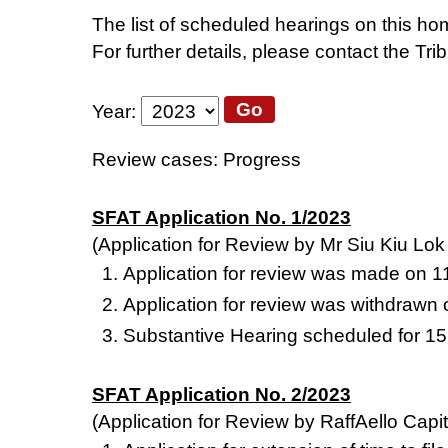
The list of scheduled hearings on this hom
For further details, please contact the Tri
Go
Year
:
Review cases: Progress
SFAT Application No. 1/2023
(Application for Review by Mr Siu Kiu Lo
Application for review was made on 
Application for review was withdrawn
Substantive Hearing scheduled for 1
SFAT Application No. 2/2023
(Application for Review by RaffAello Capit