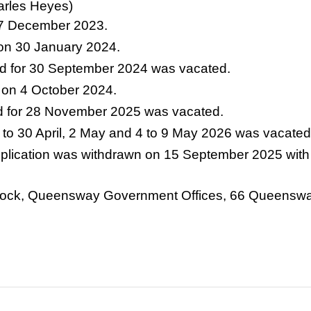
arles Heyes)
27 December 2023.
 on 30 January 2024.
d for 30 September 2024 was vacated.
 on 4 October 2024.
d for 28 November 2025 was vacated.
 to 30 April, 2 May and 4 to 9 May 2026 was vacated
application was withdrawn on 15 September 2025 with 
h Block, Queensway Government Offices, 66 Queens