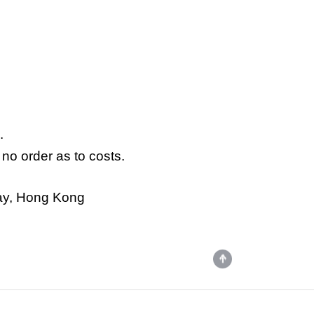
.
no order as to costs.
way, Hong Kong