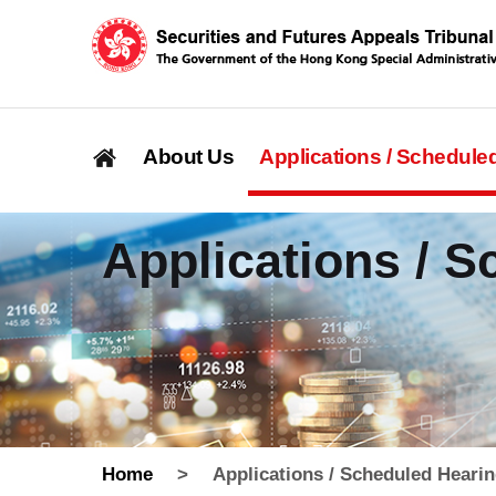
About Us
Applications / Schedule
Applications / 
Home
>
Applications / Scheduled Heari