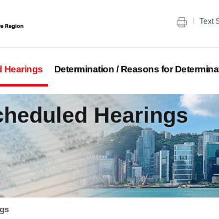
Text 
d Hearings
Determination / Reasons for Determina
Scheduled Hearings
ngs