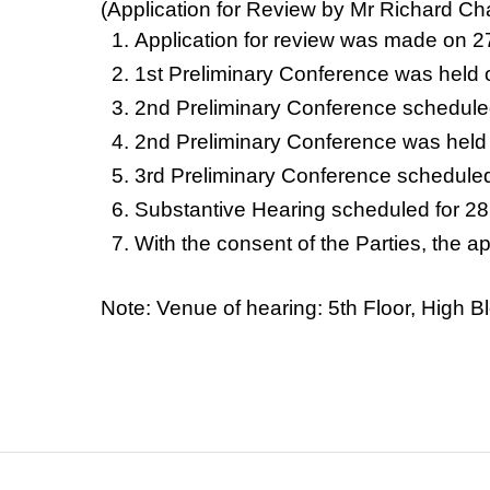
(Application for Review by Mr Richard Ch
Application for review was made on 
1st Preliminary Conference was held
2nd Preliminary Conference schedule
2nd Preliminary Conference was held
3rd Preliminary Conference schedule
Substantive Hearing scheduled for 28
With the consent of the Parties, the 
Note: Venue of hearing: 5th Floor, Hig