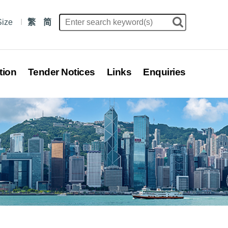
Size
繁
简
tion
Tender Notices
Links
Enquiries