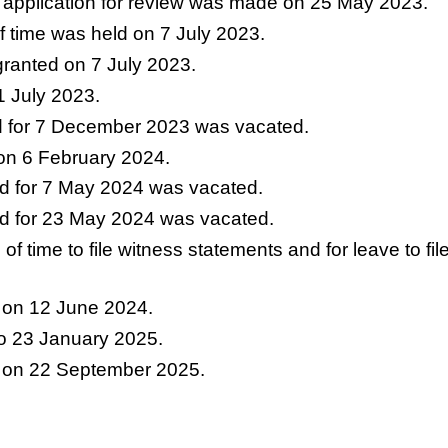
ile application for review was made on 25 May 2023.
f time was held on 7 July 2023.
granted on 7 July 2023.
1 July 2023.
d for 7 December 2023 was vacated.
on 6 February 2024.
d for 7 May 2024 was vacated.
d for 23 May 2024 was vacated.
n of time to file witness statements and for leave to
 on 12 June 2024.
to 23 January 2025.
 on 22 September 2025.